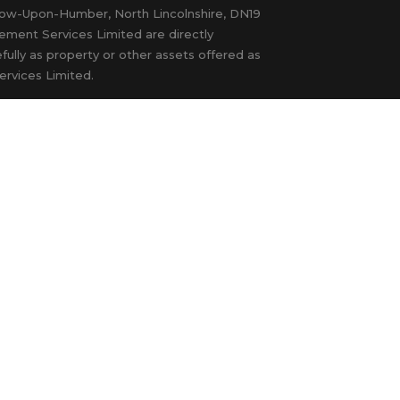
rrow-Upon-Humber, North Lincolnshire, DN19
ement Services Limited are directly
ully as property or other assets offered as
ervices Limited.