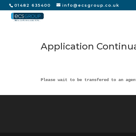
01482 635400
info@ecsgroup.co.uk
Application Continu
Please wait to be transfered to an agen