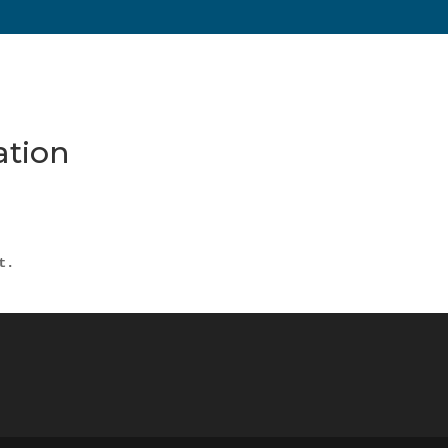
ation
t.