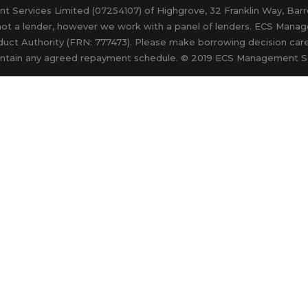
nt Services Limited (07254107) of Highgrove, 32 Franklin Way, Ba
not a lender, however we work with a panel of lenders. ECS Manag
duct Authority (FRN: 777473). Please make borrowing decision caref
 maintain any agreed repayment schedule. © 2019 ECS Management S