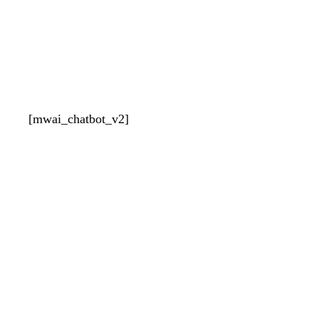
[mwai_chatbot_v2]