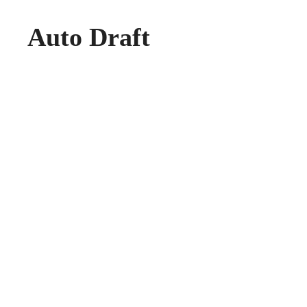
Auto Draft