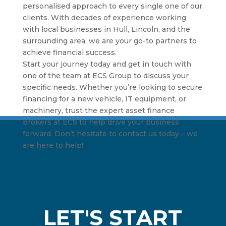
personalised approach to every single one of our
clients. With decades of experience working
with local businesses in Hull, Lincoln, and the
surrounding area, we are your go-to partners to
achieve financial success.
Start your journey today and get in touch with
one of the team at ECS Group to discuss your
specific needs. Whether you’re looking to secure
financing for a new vehicle, IT equipment, or
machinery, trust the expert asset finance
brokers at ECS to help drive your business
forward. Don’t hesitate to contact us today – we
are here to help!
LET'S START