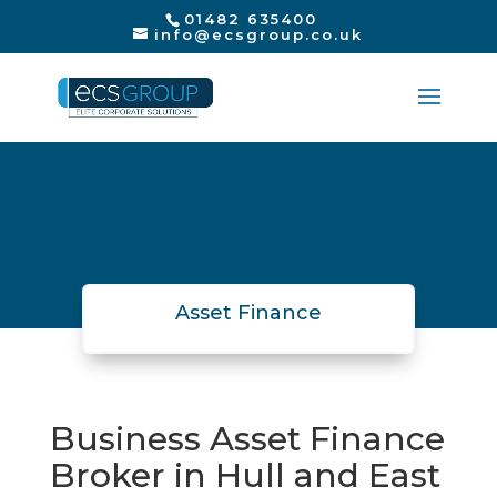
01482 635400
info@ecsgroup.co.uk
Asset Finance
Business Asset Finance
Broker in Hull and East