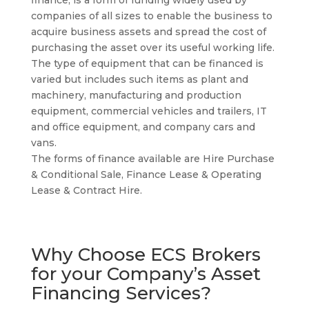
finance, is a form of funding widely used by
companies of all sizes to enable the business to
acquire business assets and spread the cost of
purchasing the asset over its useful working life.
The type of equipment that can be financed is
varied but includes such items as plant and
machinery, manufacturing and production
equipment, commercial vehicles and trailers, IT
and office equipment, and company cars and
vans.
The forms of finance available are Hire Purchase
& Conditional Sale, Finance Lease & Operating
Lease & Contract Hire.
Why Choose ECS Brokers
for your Company’s Asset
Financing Services?