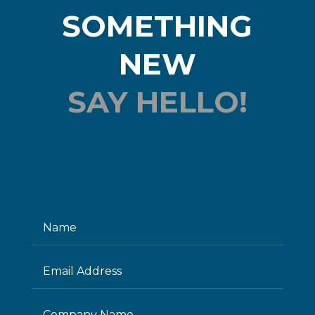
SOMETHING
NEW
SAY HELLO!