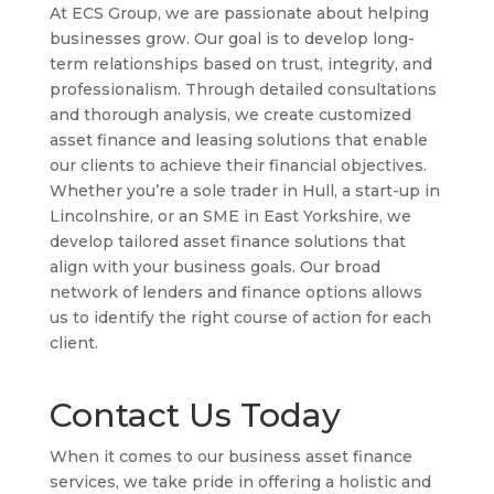
At ECS Group, we are passionate about helping
businesses grow. Our goal is to develop long-
term relationships based on trust, integrity, and
professionalism. Through detailed consultations
and thorough analysis, we create customized
asset finance and leasing solutions that enable
our clients to achieve their financial objectives.
Whether you’re a sole trader in Hull, a start-up in
Lincolnshire, or an SME in East Yorkshire, we
develop tailored asset finance solutions that
align with your business goals. Our broad
network of lenders and finance options allows
us to identify the right course of action for each
client.
Contact Us Today
When it comes to our business asset finance
services, we take pride in offering a holistic and