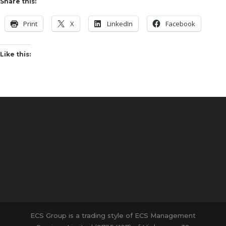
Share this:
Print
X
LinkedIn
Facebook
Like this:
ECS Group is a trading style of ECS Management