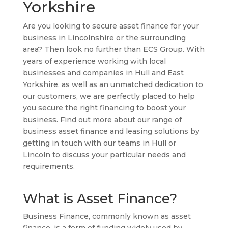
Yorkshire
Are you looking to secure asset finance for your
business in Lincolnshire or the surrounding
area? Then look no further than ECS Group. With
years of experience working with local
businesses and companies in Hull and East
Yorkshire, as well as an unmatched dedication to
our customers, we are perfectly placed to help
you secure the right financing to boost your
business. Find out more about our range of
business asset finance and leasing solutions by
getting in touch with our teams in Hull or
Lincoln to discuss your particular needs and
requirements.
What is Asset Finance?
Business Finance, commonly known as asset