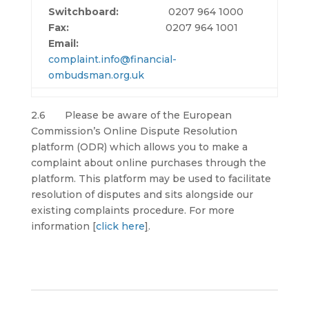
Switchboard:
0207 964 1000
Fax:
0207 964 1001
Email:
complaint.info@financial-
ombudsman.org.uk
2.6 Please be aware of the European
Commission’s Online Dispute Resolution
platform (ODR) which allows you to make a
complaint about online purchases through the
platform. This platform may be used to facilitate
resolution of disputes and sits alongside our
existing complaints procedure. For more
information [
click here
]
.