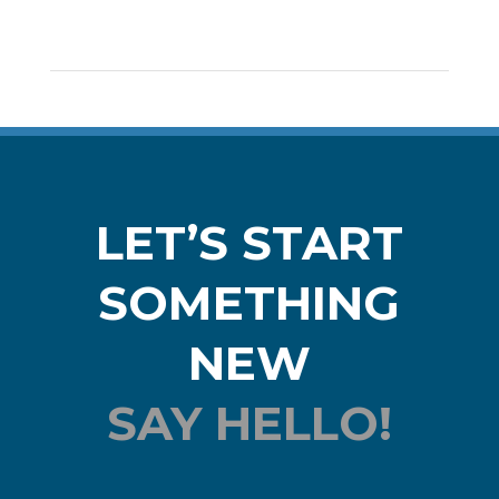
LET’S START
SOMETHING
NEW
SAY HELLO!