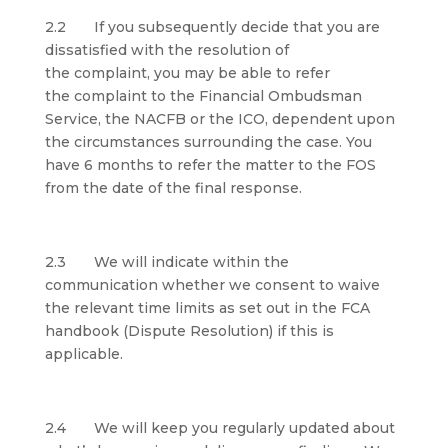
2.2 If you subsequently decide that you are
dissatisfied with the resolution of
the complaint, you may be able to refer
the complaint to the Financial Ombudsman
Service, the NACFB or the ICO, dependent upon
the circumstances surrounding the case. You
have 6 months to refer the matter to the FOS
from the date of the final response.
2.3 We will indicate within the
communication whether we consent to waive
the relevant time limits as set out in the FCA
handbook (Dispute Resolution) if this is
applicable.
2.4 We will keep you regularly updated about