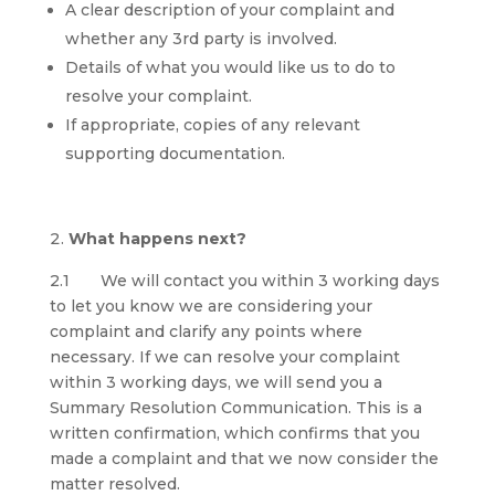
A clear description of your complaint and
whether any 3rd party is involved.
Details of what you would like us to do to
resolve your complaint.
If appropriate, copies of any relevant
supporting documentation.
What happens next?
2.1 We will contact you within 3 working days
to let you know we are considering your
complaint and clarify any points where
necessary. If we can resolve your complaint
within 3 working days, we will send you a
Summary Resolution Communication. This is a
written confirmation, which confirms that you
made a complaint and that we now consider the
matter resolved.