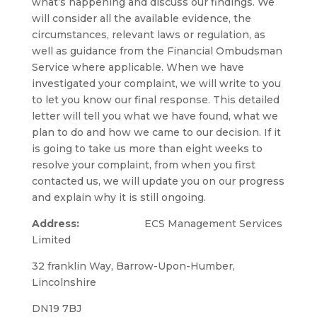
what’s happening and discuss our findings. We
will consider all the available evidence, the
circumstances, relevant laws or regulation, as
well as guidance from the Financial Ombudsman
Service where applicable. When we have
investigated your complaint, we will write to you
to let you know our final response. This detailed
letter will tell you what we have found, what we
plan to do and how we came to our decision. If it
is going to take us more than eight weeks to
resolve your complaint, from when you first
contacted us, we will update you on our progress
and explain why it is still ongoing.
Address:
ECS Management Services
Limited
32 franklin Way, Barrow-Upon-Humber,
Lincolnshire
DN19 7BJ