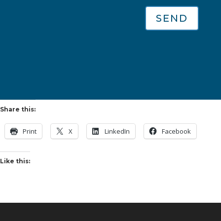
SEND
Share this:
Print
X
LinkedIn
Facebook
Like this: