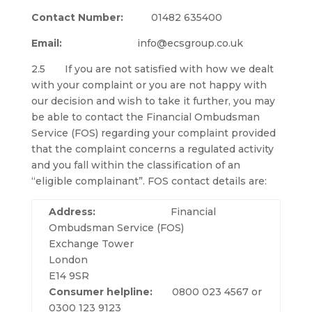
Contact Number:
01482 635400
Email:
info@ecsgroup.co.uk
2.5 If you are not satisfied with how we dealt
with your complaint or you are not happy with
our decision and wish to take it further, you may
be able to contact the Financial Ombudsman
Service (FOS) regarding your complaint provided
that the complaint concerns a regulated activity
and you fall within the classification of an
“eligible complainant”. FOS contact details are:
Address:
Financial
Ombudsman Service (FOS)
Exchange Tower
London
E14 9SR
Consumer helpline:
0800 023 4567 or
0300 123 9123