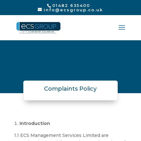
01482 635400
info@ecsgroup.co.uk
Complaints Policy
Introduction
1.1 ECS Management Services Limited are