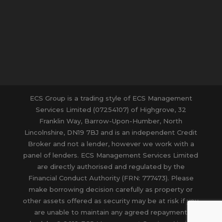
ECS Group is a trading style of ECS Management
Services Limited (07254107) of Highgrove, 32
Franklin Way, Barrow-Upon-Humber, North
Lincolnshire, DN19 7BJ and is an independent Credit
Broker and not a lender, however we work with a
panel of lenders. ECS Management Services Limited
are directly authorised and regulated by the
Financial Conduct Authority (FRN: 777473). Please
make borrowing decision carefully as property or
other assets offered as security may be at risk if you
are unable to maintain any agreed repayment