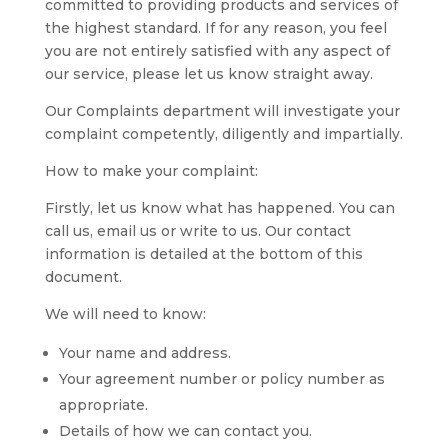
committed to providing products and services of
the highest standard. If for any reason, you feel
you are not entirely satisfied with any aspect of
our service, please let us know straight away.
Our Complaints department will investigate your
complaint competently, diligently and impartially.
How to make your complaint:
Firstly, let us know what has happened. You can
call us, email us or write to us. Our contact
information is detailed at the bottom of this
document.
We will need to know:
Your name and address.
Your agreement number or policy number as
appropriate.
Details of how we can contact you.