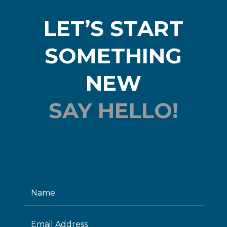
LET’S START
SOMETHING
NEW
SAY HELLO!