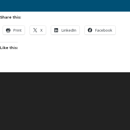
Share this:
Print
X
LinkedIn
Facebook
Like this: