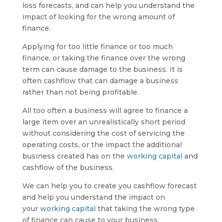
loss forecasts, and can help you understand the
impact of looking for the wrong amount of
finance.
Applying for too little finance or too much
finance, or taking the finance over the wrong
term can cause damage to the business. It is
often cashflow that can damage a business
rather than not being profitable.
All too often a business will agree to finance a
large item over an unrealistically short period
without considering the cost of servicing the
operating costs, or the impact the additional
business created has on the
working capital
and
cashflow of the business.
We can help you to create you cashflow forecast
and help you understand the impact on
your
working capital
that taking the wrong type
of finance can cause to your business.