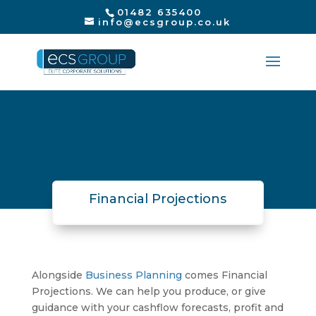
01482 635400
info@ecsgroup.co.uk
Financial Projections
Alongside
Business Planning
comes Financial
Projections. We can help you produce, or give
guidance with your cashflow forecasts, profit and