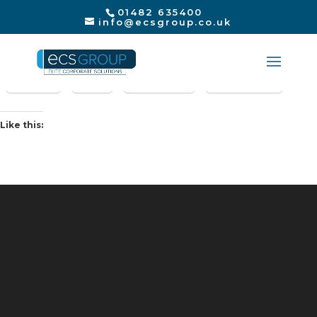
01482 635400
info@ecsgroup.co.uk
Share this:
Print
X
LinkedIn
Facebook
Like this: