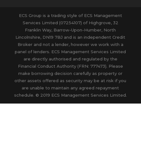
ECS Group is a trading style of ECS Management
Services Limited (07254107) of Highgrove, 32
Franklin Way, Barrow-Upon-Humber, North
Lincolnshire, DN19 7BJ and is an independent Credit
Broker and not a lender, however we work with a
panel of lenders. ECS Management Services Limited
are directly authorised and regulated by the
Financial Conduct Authority (FRN: 777473). Please
make borrowing decision carefully as property or
other assets offered as security may be at risk if you
are unable to maintain any agreed repayment
schedule. © 2019 ECS Management Services Limited.