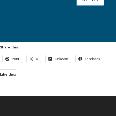
Share this:
Print
X
LinkedIn
Facebook
Like this: