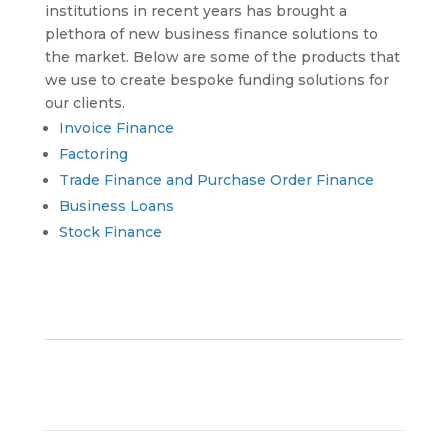
institutions in recent years has brought a
plethora of new business finance solutions to
the market. Below are some of the products that
we use to create bespoke funding solutions for
our clients.
Invoice Finance
Factoring
Trade Finance and Purchase Order Finance
Business Loans
Stock Finance