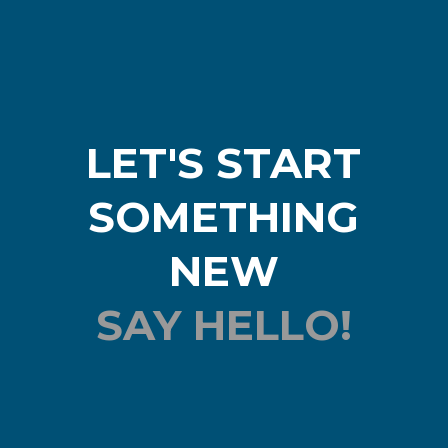
LET'S START
SOMETHING
NEW
SAY HELLO!