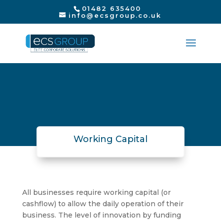
01482 635400
info@ecsgroup.co.uk
Working Capital
All businesses require working capital (or
cashflow) to allow the daily operation of their
business. The level of innovation by funding