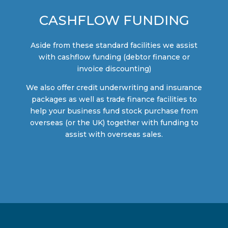
CASHFLOW FUNDING
Aside from these standard facilities we assist
with cashflow funding (debtor finance or
invoice discounting)
We also offer credit underwriting and insurance
packages as well as trade finance facilities to
help your business fund stock purchase from
overseas (or the UK) together with funding to
assist with overseas sales.