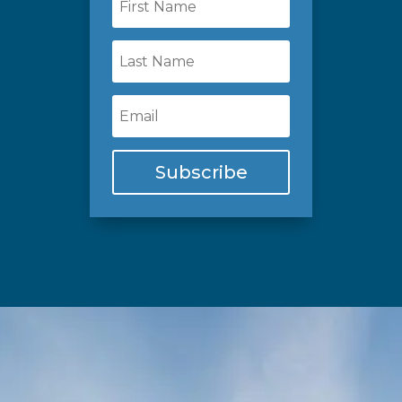
Subscribe