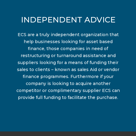
INDEPENDENT ADVICE
ECS are a truly independent organization that
help businesses looking for asset based
finance, those companies in need of
restructuring or turnaround assistance and
suppliers looking for a means of funding their
sales to clients – known as sales Aid or vendor
finance programmes. Furthermore if your
company is looking to acquire another
competitor or complimentary supplier ECS can
provide full funding to facilitate the purchase.