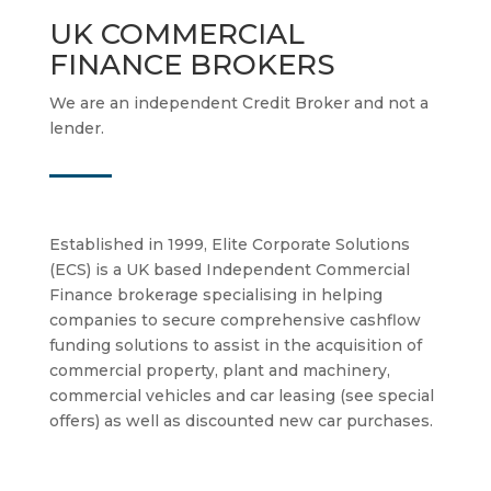
UK COMMERCIAL
FINANCE BROKERS
We are an independent Credit Broker and not a
lender.
Established in 1999, Elite Corporate Solutions
(ECS) is a UK based Independent Commercial
Finance brokerage specialising in helping
companies to secure comprehensive cashflow
funding solutions to assist in the acquisition of
commercial property, plant and machinery,
commercial vehicles and car leasing (see special
offers) as well as discounted new car purchases.