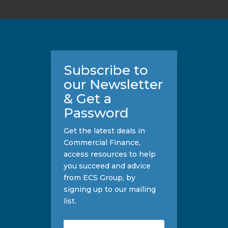
Subscribe to
our Newsletter
& Get a
Password
Get the latest deals in
Commercial Finance,
access resources to help
you succeed and advice
from ECS Group, by
signing up to our mailing
list.