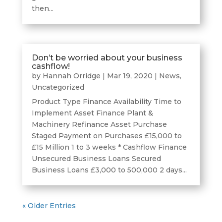
then...
Don’t be worried about your business
cashflow!
by
Hannah Orridge
|
Mar 19, 2020
|
News
,
Uncategorized
Product Type Finance Availability Time to
Implement Asset Finance Plant &
Machinery Refinance Asset Purchase
Staged Payment on Purchases £15,000 to
£15 Million 1 to 3 weeks * Cashflow Finance
Unsecured Business Loans Secured
Business Loans £3,000 to 500,000 2 days...
« Older Entries