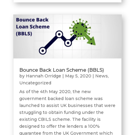
Bounce Back Loan Scheme (BBLS)
by
Hannah Orridge
|
May 5, 2020
|
News
,
Uncategorized
As of the 4th May 2020, the new
government backed loan scheme was
launched to assist UK businesses that were
struggling to obtain funding under the
existing CBILS scheme. The facility is
designed to offer the lenders a 100%
guarantee from the UK Government which