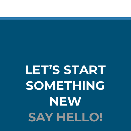
LET’S START
SOMETHING
NEW
SAY HELLO!