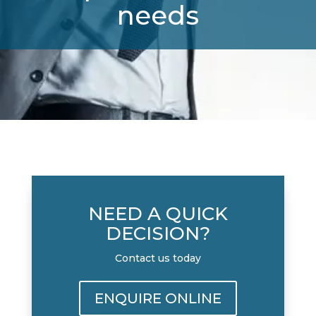
needs
NEED A QUICK
DECISION?
Contact us today
ENQUIRE ONLINE