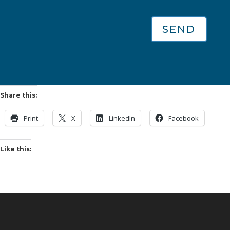
SEND
Share this:
Print
X
LinkedIn
Facebook
Like this: