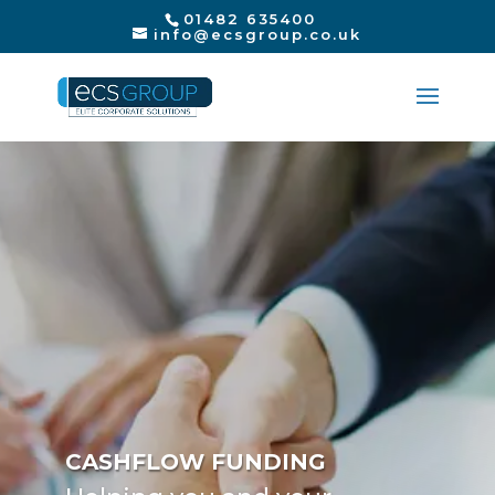
01482 635400
info@ecsgroup.co.uk
CASHFLOW FUNDING