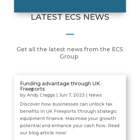
LATEST ECS NEWS
Get all the latest news from the ECS
Group
Funding advantage through UK
Freeports
by
Andy Craggs
|
Jun 7, 2023
|
News
Discover how businesses can unlock tax
benefits in UK Freeports through strategic
equipment finance. Maximise your growth
potential and enhance your cash flow. Read
our blog article now!