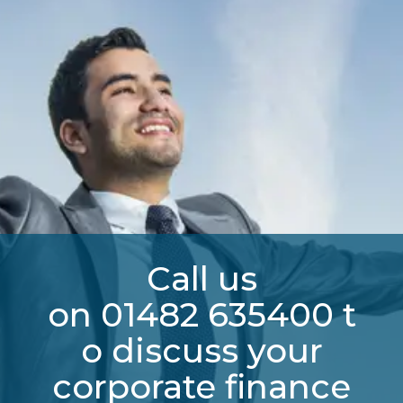
Call us
on
01482
635400
t
o discuss your
corporate finance