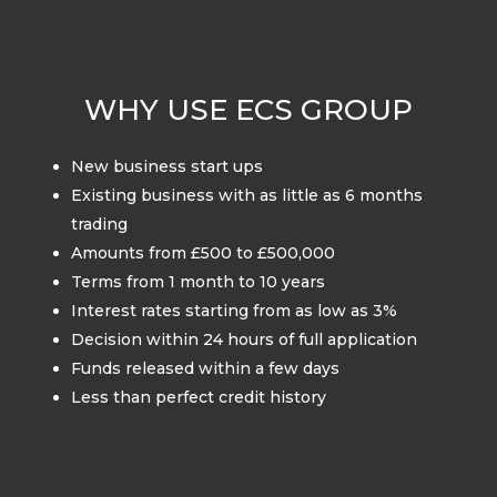
WHY USE ECS GROUP
New business start ups
Existing business with as little as 6 months
trading
Amounts from £500 to £500,000
Terms from 1 month to 10 years
Interest rates starting from as low as 3%
Decision within 24 hours of full application
Funds released within a few days
Less than perfect credit history