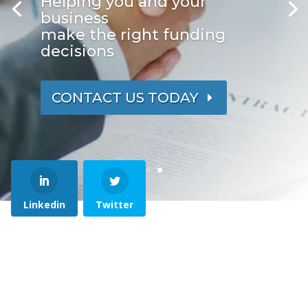
Helping you and your
business
make the right funding
decisions
CONTACT US TODAY
Linkedin
Twitter