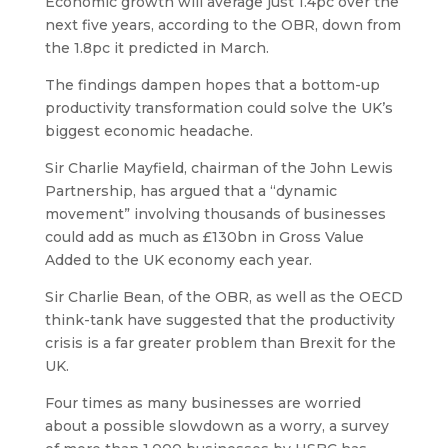
Economic growth will average just 1.4pc over the
next five years, according to the OBR, down from
the 1.8pc it predicted in March.
The findings dampen hopes that a bottom-up
productivity transformation could solve the UK’s
biggest economic headache.
Sir Charlie Mayfield, chairman of the John Lewis
Partnership, has argued that a “dynamic
movement” involving thousands of businesses
could add as much as £130bn in Gross Value
Added to the UK economy each year.
Sir Charlie Bean, of the OBR, as well as the OECD
think-tank have suggested that the productivity
crisis is a far greater problem than Brexit for the
UK.
Four times as many businesses are worried
about a possible slowdown as a worry, a survey