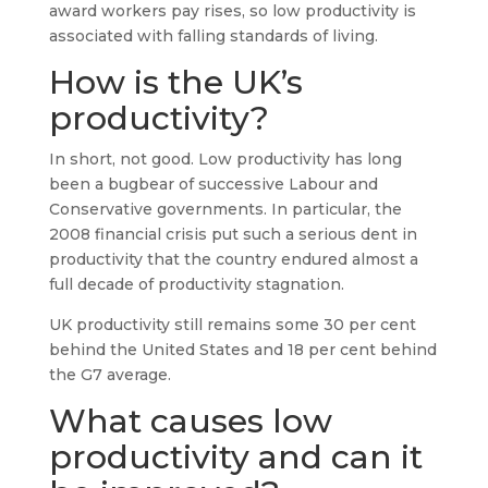
award workers pay rises, so low productivity is
associated with falling standards of living.
How is the UK’s
productivity?
In short, not good. Low productivity has long
been a bugbear of successive Labour and
Conservative governments. In particular, the
2008 financial crisis put such a serious dent in
productivity that the country endured almost a
full decade of productivity stagnation.
UK productivity still remains some 30 per cent
behind the United States and 18 per cent behind
the G7 average.
What causes low
productivity and can it