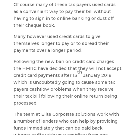
Of course many of these tax payers used cards
as a convenient way to pay their bill without
having to sign in to online banking or dust off
their cheque book.
Many however used credit cards to give
themselves longer to pay or to spread their
payments over a longer period.
Following the new ban on credit card charges
the HMRC have decided that they will not accept
th
credit card payments after 13
January 2018
which is undoubtedly going to cause some tax
payers cashflow problems when they receive
their tax bill following their online return being
processed.
The team at Elite Corporate solutions work with
a number of lenders who can help by providing
funds immediately that can be paid back