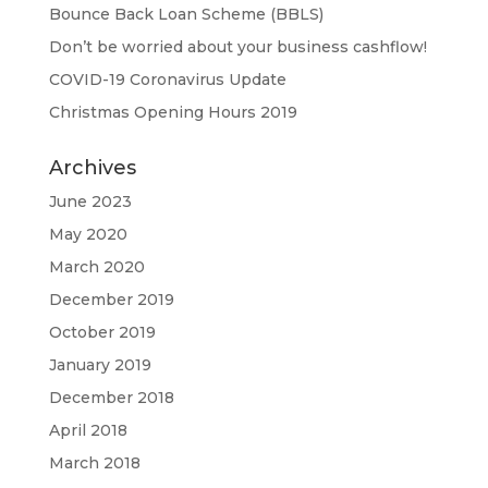
Bounce Back Loan Scheme (BBLS)
Don’t be worried about your business cashflow!
COVID-19 Coronavirus Update
Christmas Opening Hours 2019
Archives
June 2023
May 2020
March 2020
December 2019
October 2019
January 2019
December 2018
April 2018
March 2018