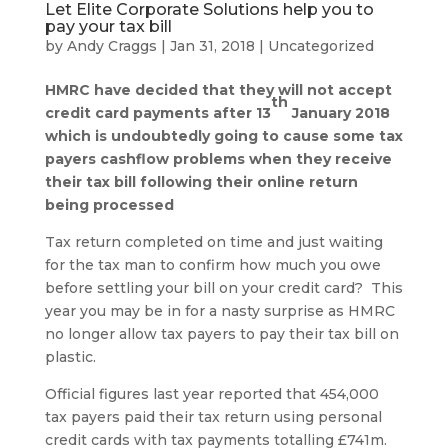
Let Elite Corporate Solutions help you to
pay your tax bill
by
Andy Craggs
|
Jan 31, 2018
|
Uncategorized
HMRC have decided that they will not accept
th
credit card payments after 13
January 2018
which is undoubtedly going to cause some tax
payers cashflow problems when they receive
their tax bill following their online return
being processed
Tax return completed on time and just waiting
for the tax man to confirm how much you owe
before settling your bill on your credit card? This
year you may be in for a nasty surprise as HMRC
no longer allow tax payers to pay their tax bill on
plastic.
Official figures last year reported that 454,000
tax payers paid their tax return using personal
credit cards with tax payments totalling £741m.