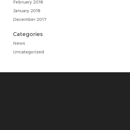
February 2018
January 2018
December 2017
Categories
News
Uncategorized