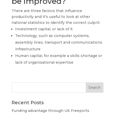
be improved?
There are three factors that influence
productivity and it’s useful to look at other
national statistics to identify the correct culprit.
Investment capital, or lack of it
Technology, such as computer systems,
assembly lines, transport and communications
infrastructure
Human capital, for example a skills shortage or
lack of organisational expertise
Recent Posts
Funding advantage through UK Freeports