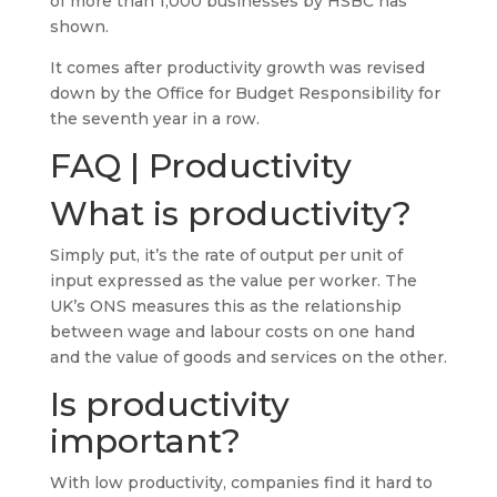
of more than 1,000 businesses by HSBC has
shown.
It comes after productivity growth was revised
down by the Office for Budget Responsibility for
the seventh year in a row.
FAQ | Productivity
What is productivity?
Simply put, it’s the rate of output per unit of
input expressed as the value per worker. The
UK’s ONS measures this as the relationship
between wage and labour costs on one hand
and the value of goods and services on the other.
Is productivity
important?
With low productivity, companies find it hard to