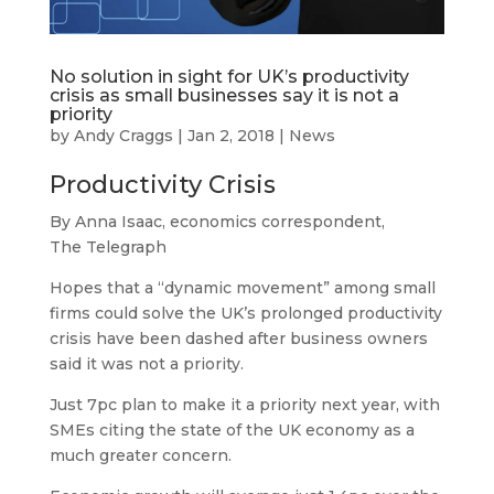
No solution in sight for UK’s productivity
crisis as small businesses say it is not a
priority
by
Andy Craggs
|
Jan 2, 2018
|
News
Productivity Crisis
By Anna Isaac, economics correspondent,
The Telegraph
Hopes that a “dynamic movement” among small
firms could solve the UK’s prolonged productivity
crisis have been dashed after business owners
said it was not a priority.
Just 7pc plan to make it a priority next year, with
SMEs citing the state of the UK economy as a
much greater concern.