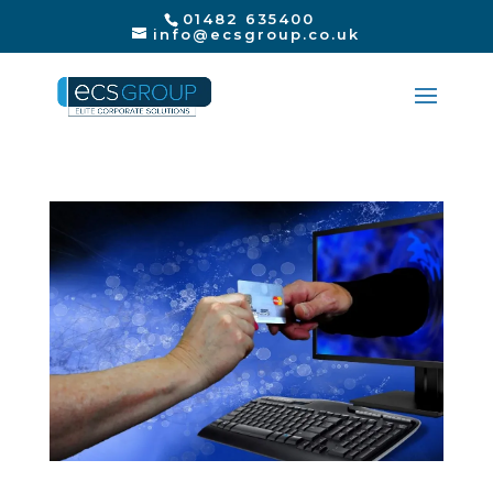
01482 635400
info@ecsgroup.co.uk