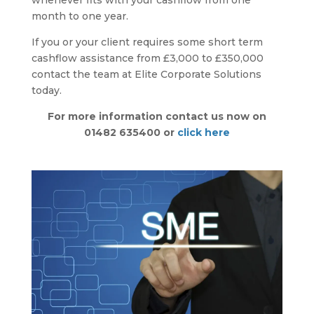
whenever fits with your cashflow from one
month to one year.
If you or your client requires some short term
cashflow assistance from £3,000 to £350,000
contact the team at Elite Corporate Solutions
today.
For more information contact us now on
01482 635400 or
click here