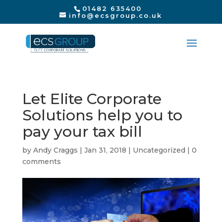
01482 635400
info@ecsgroup.co.uk
Let Elite Corporate
Solutions help you to
pay your tax bill
by
Andy Craggs
|
Jan 31, 2018
|
Uncategorized
|
0
comments