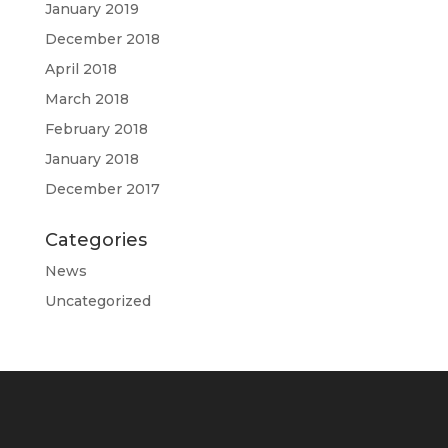
January 2019
December 2018
April 2018
March 2018
February 2018
January 2018
December 2017
Categories
News
Uncategorized