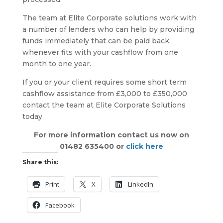
The team at Elite Corporate solutions work with
a number of lenders who can help by providing
funds immediately that can be paid back
whenever fits with your cashflow from one
month to one year.
If you or your client requires some short term
cashflow assistance from £3,000 to £350,000
contact the team at Elite Corporate Solutions
today.
For more information contact us now on
01482 635400 or
click here
Share this:
Print
X
LinkedIn
Facebook