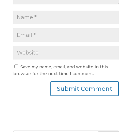
Save my name, email, and website in this
browser for the next time I comment.