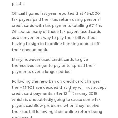
plastic.
Official figures last year reported that 454,000
tax payers paid their tax return using personal
credit cards with tax payments totalling £741m.
Of course many of these tax payers used cards
as a convenient way to pay their bill without
having to sign in to online banking or dust off
their cheque book.
Many however used credit cards to give
themselves longer to pay or to spread their
payments over a longer period.
Following the new ban on credit card charges
the HMRC have decided that they will not accept
th
credit card payments after 13
January 2018
which is undoubtedly going to cause some tax
payers cashflow problems when they receive
their tax bill following their online return being
processed.