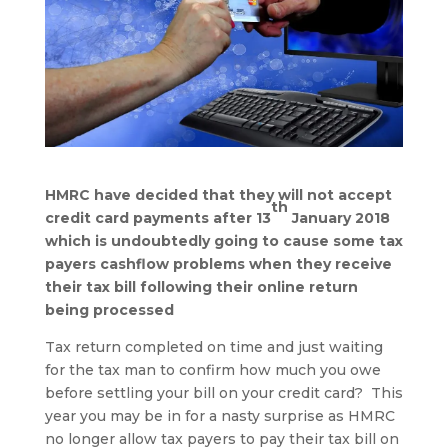
HMRC have decided that they will not accept
th
credit card payments after 13
January 2018
which is undoubtedly going to cause some tax
payers cashflow problems when they receive
their tax bill following their online return
being processed
Tax return completed on time and just waiting
for the tax man to confirm how much you owe
before settling your bill on your credit card? This
year you may be in for a nasty surprise as HMRC
no longer allow tax payers to pay their tax bill on