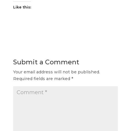
Like this:
Submit a Comment
Your email address will not be published.
Required fields are marked
*