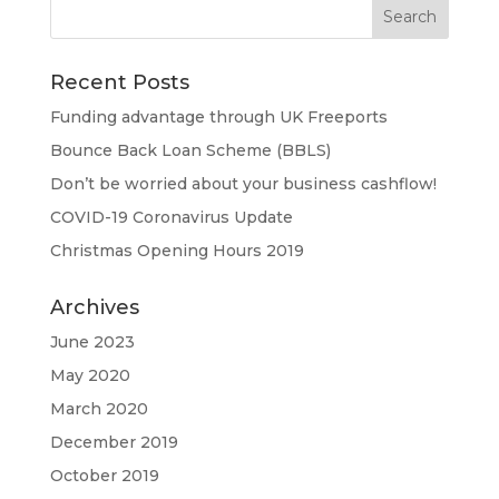
Recent Posts
Funding advantage through UK Freeports
Bounce Back Loan Scheme (BBLS)
Don’t be worried about your business cashflow!
COVID-19 Coronavirus Update
Christmas Opening Hours 2019
Archives
June 2023
May 2020
March 2020
December 2019
October 2019