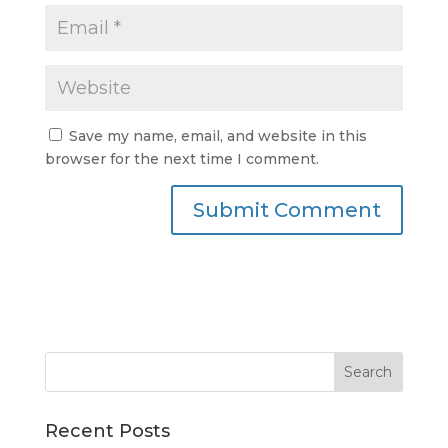
Save my name, email, and website in this
browser for the next time I comment.
Recent Posts