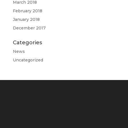
March 2018
February 2018
January 2018
December 2017
Categories
News
Uncategorized