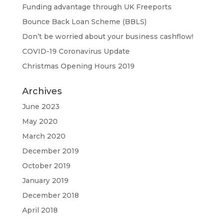
Funding advantage through UK Freeports
Bounce Back Loan Scheme (BBLS)
Don’t be worried about your business cashflow!
COVID-19 Coronavirus Update
Christmas Opening Hours 2019
Archives
June 2023
May 2020
March 2020
December 2019
October 2019
January 2019
December 2018
April 2018