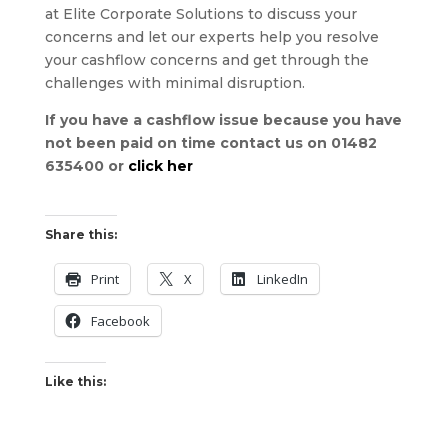
at Elite Corporate Solutions to discuss your
concerns and let our experts help you resolve
your cashflow concerns and get through the
challenges with minimal disruption.
If you have a cashflow issue because you have
not been paid on time contact us on 01482
635400 or
click her
Share this:
Print
X
LinkedIn
Facebook
Like this: