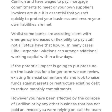
Carillion and have wages to pay, mortgage
commitments to meet or your own supplier’s
invoices are due it is essential that you act
quickly to protect your business and ensure your
own liabilities are met.
Whilst some banks are assisting client with
emergency increases or flexibility to pay staff,
not all SMEs have that luxury. In many cases
Elite Corporate Solutions can arrange additional
working capital within a few days.
If the potential impact is going to put pressure
on the business for a longer term we can review
existing financial commitments and look to raise
funds against assets or restructure existing debt
to reduce monthly commitments.
However you have been affected by the collapse
of Carillion or by any other business that has not
paid an invoice you were relying on, call the team