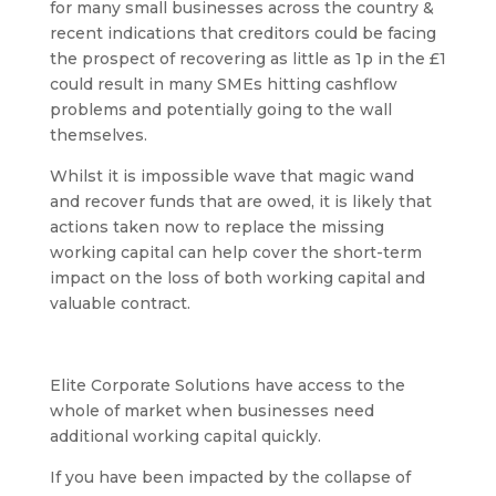
for many small businesses across the country &
recent indications that creditors could be facing
the prospect of recovering as little as 1p in the £1
could result in many SMEs hitting cashflow
problems and potentially going to the wall
themselves.
Whilst it is impossible wave that magic wand
and recover funds that are owed, it is likely that
actions taken now to replace the missing
working capital can help cover the short-term
impact on the loss of both working capital and
valuable contract.
Elite Corporate Solutions have access to the
whole of market when businesses need
additional working capital quickly.
If you have been impacted by the collapse of