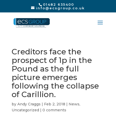
01482 635400
info@ecsgroup.co.uk
Creditors face the
prospect of 1p in the
Pound as the full
picture emerges
following the collapse
of Carillion.
by
Andy Craggs
|
Feb 2, 2018
|
News
,
Uncategorized
|
0 comments