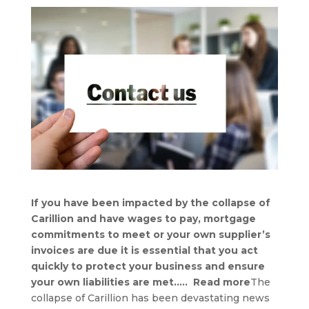
If you have been impacted by the collapse of
Carillion and have wages to pay, mortgage
commitments to meet or your own supplier’s
invoices are due it is essential that you act
quickly to protect your business and ensure
your own liabilities are met….. Read more
The
collapse of Carillion has been devastating news