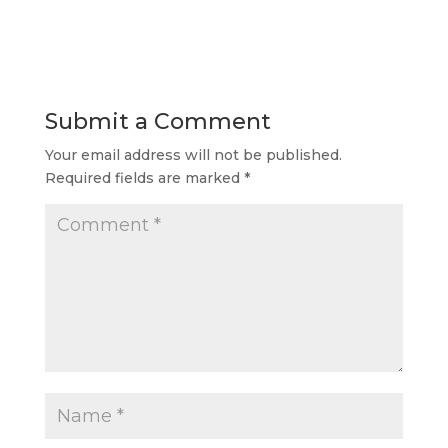
Submit a Comment
Your email address will not be published.
Required fields are marked
*